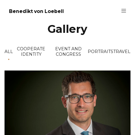
Benedikt von Loebell
Gallery
COOPERATE
EVENT AND
ALL
PORTRAITS
TRAVEL
IDENTITY
CONGRESS