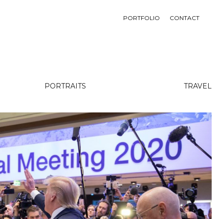
PORTFOLIO
CONTACT
PORTRAITS
TRAVEL