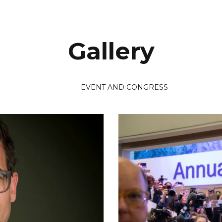
Gallery
EVENT AND CONGRESS