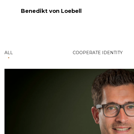
Benedikt von Loebell
ALL
COOPERATE IDENTITY